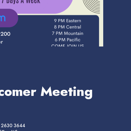
comer Meeting
8 2630 3644