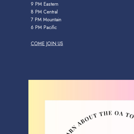
9 PM Eastern
8 PM Central
7 PM Mountain
6 PM Pacific
COME JOIN US