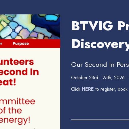
BTVIG Pr
Discover
Our Second In-Pers
October 23rd - 25th, 2026 -
Click
HERE
to register, book
_______________