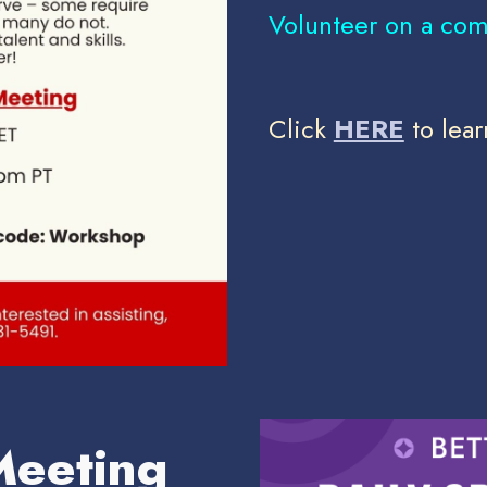
Volunteer on a com
Click
HERE
to lear
Meeting