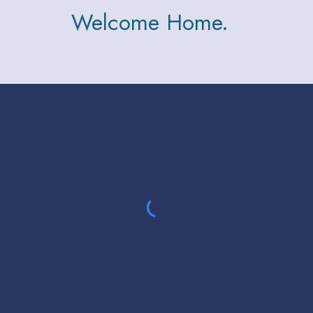
Welcome Home.