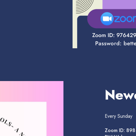
New
Every Sunday
Zoom ID: 89