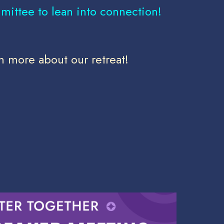
mittee to lean into connection!
n more about our retreat!