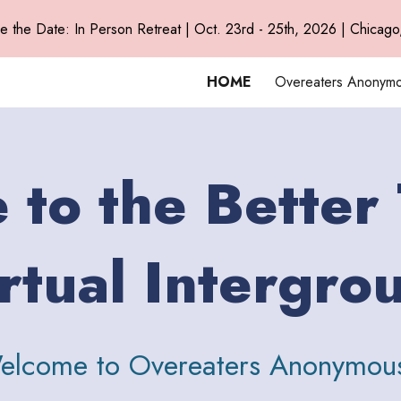
e the Date: In Person Retreat | Oct. 23rd - 25th, 2026 | Chicago,
ip to main content
Skip to navigat
HOME
Overeaters Anonym
to the Better
rtual Intergro
elcome to Overeaters Anonymou