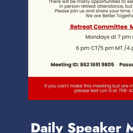
Daily Speaker 