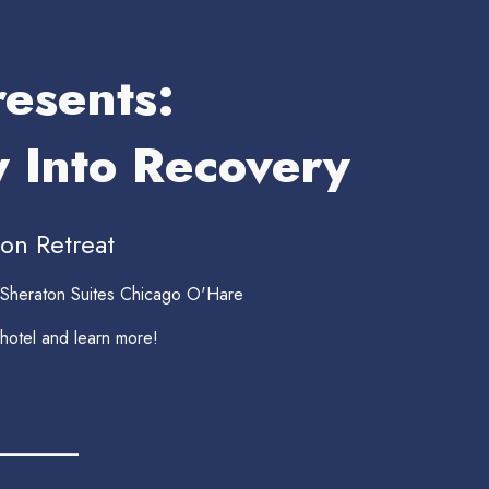
esents:
y Into Recovery
on Retreat
 Sheraton Suites Chicago O'Hare
 hotel and learn more!
______