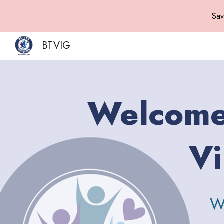
Sav
Sk
BTVIG
Welcome 
Vi
W