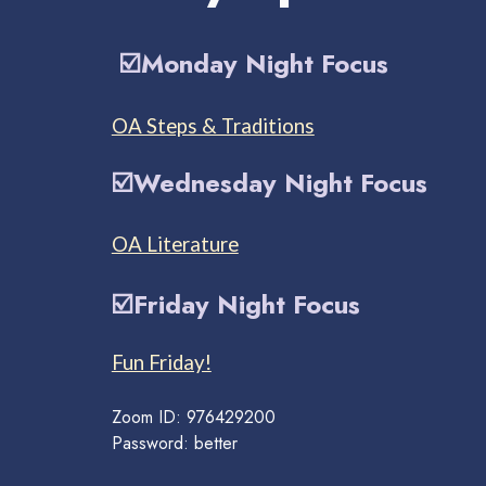
☑️
Monday Night Focus
OA Steps & Traditions
☑️
Wednesday Night
Focus
OA Literature
☑️
Friday Night
Focus
Fun Friday!
Zoom ID: 976429200
Password: better