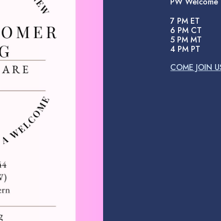
PW Welcome
7 PM ET
6 PM CT
5 PM MT
4 PM PT
COME JOIN U