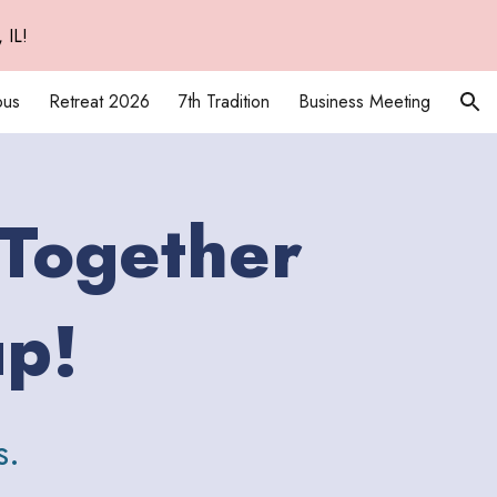
 IL!
ion
ous
Retreat 2026
7th Tradition
Business Meeting
 Together
up!
s.