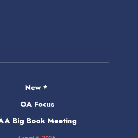
New *
OA Focus
AA Big Book Meeting
August 5
, 2026