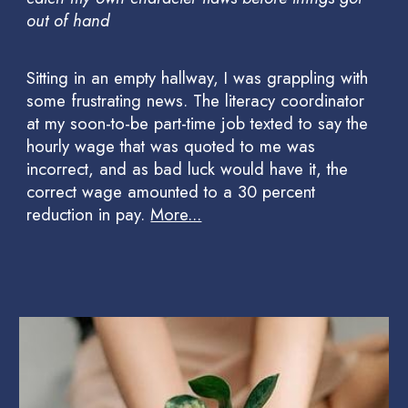
out of hand
Sitting in an empty hallway, I was grappling with
some frustrating news. The literacy coordinator
at my soon-to-be part-time job texted to say the
hourly wage that was quoted to me was
incorrect, and as bad luck would have it, the
correct wage amounted to a 30 percent
reduction in pay.
More...