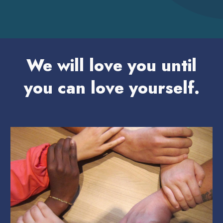
We will love you until
you can love yourself.