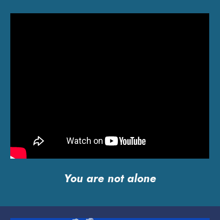
You are not alone