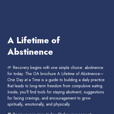
not to depict, look like or represent any real person
A Lifetime of
Abstinence
🌱 Recovery begins with one simple choice: abstinence
for today. The OA brochure A Lifetime of Abstinence—
One Day at a Time is a guide to building a daily practice
that leads to long-term freedom from compulsive eating.
Inside, you’ll find tools for staying abstinent, suggestions
for facing cravings, and encouragement to grow
spiritually, emotionally, and physically.