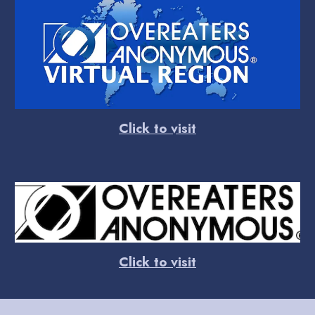
Click to visit
Click to visit