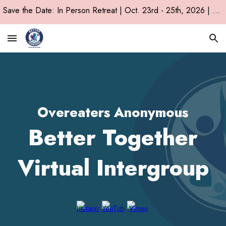
Save the Date: In Person Retreat | Oct. 23rd - 25th, 2026 | Chicago, IL!
Skip to main content
Skip to navigation
Overeaters Anonymous
Better Together
Virtual Intergroup