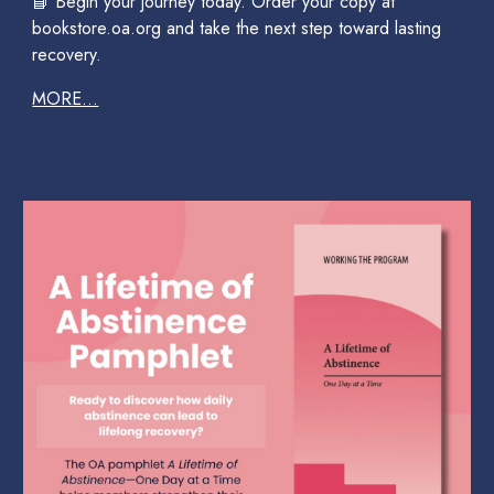
📘 Begin your journey today. Order your copy at
bookstore.oa.org and take the next step toward lasting
recovery.
MORE...