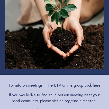
For info on meetings in the BTVIG intergroup
click here
If you would like to find an in-person meeting near your
local community, please visit
oa.org/find-a-meeting
.