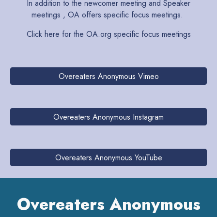
In addition to the newcomer meeting and Speaker
meetings , OA offers specific focus meetings.
Click here for the OA.org
specific focus meetings
Overeaters Anonymous Vimeo
Overeaters Anonymous Instagram
Overeaters Anonymous YouTube
Overeaters Anonymous