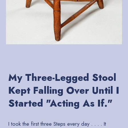
My Three-Legged Stool
Kept Falling Over Until I
Started "Acting As If."
I took the first three Steps every day . . . . It