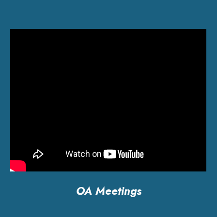
OA Meetings