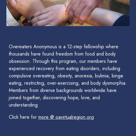
Overeaters Anonymous is a 12-step fellowship where
thousands have found freedom from food and body
obsession. Through this program, our members have
experienced recovery from eating disorders, including
compulsive overeating, obesity, anorexia, bulimia, binge
eating, restricting, over-exercising, and body dysmorphia.
Members from diverse backgrounds worldwide have
joined together, discovering hope, love, and
understanding.
Click here for
more @
oavirtualregion.org
photo AI Generated -