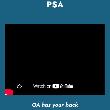
PSA
OA has your back