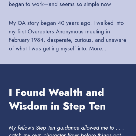
began to work—and seems so simple now!
My OA story began 40 years ago. I walked into
my first Overeaters Anonymous meeting in
February 1984, desperate, curious, and unaware
of what I was getting myself into.
More...
I Found Wealth and
Wisdom in Step Ten
My fellow’s Step Ten guidance allowed me to . . .
catch my own character flaws before things got